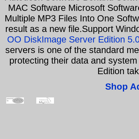
MAC Software Microsoft Softwar
Multiple MP3 Files Into One Softw
result as a new file.Support Wind
OO DiskImage Server Edition 5
servers is one of the standard m
protecting their data and syste
Edition ta
Shop A