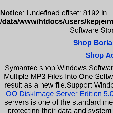
Notice
: Undefined offset: 8192 in
/data/www/htdocs/users/kepjeim
Software Sto
Shop Borla
Shop A
Symantec shop Windows Software
Multiple MP3 Files Into One Softw
result as a new file.Support Wind
OO DiskImage Server Edition 5
servers is one of the standard m
protecting their data and syste