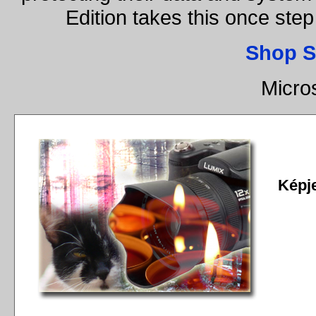
Edition takes this once st
Shop S
Micro
Képj