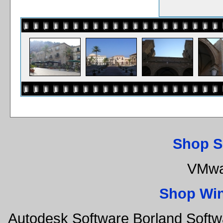
Shop S
VMwa
Shop Wi
Autodesk Software Borland Soft