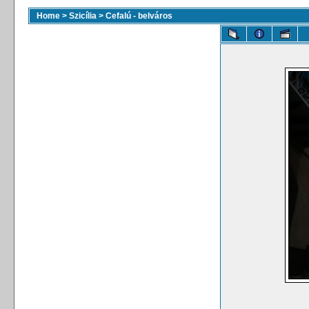
Home
>
Szicília
>
Cefalú - belváros