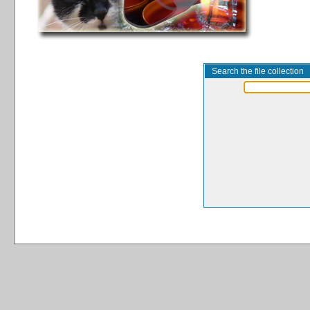
Search the file collection