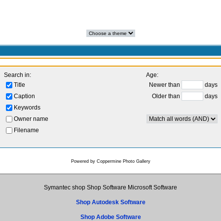
Search in:
Age:
Title
Newer than
days
Caption
Older than
days
Keywords
Owner name
Filename
Powered by
Coppermine Photo Gallery
Symantec shop Shop Software Microsoft Software
Shop Autodesk Software
Shop Adobe Software