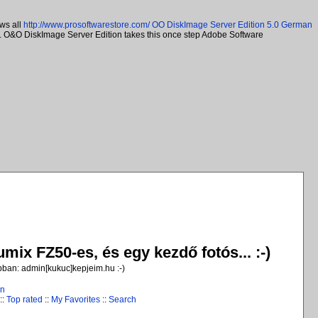
ws all
http://www.prosoftwarestore.com/
OO DiskImage Server Edition 5.0 German
ns. O&O DiskImage Server Edition takes this once step Adobe Software
ix FZ50-es, és egy kezdő fotós... :-)
jobban: admin[kukuc]kepjeim.hu :-)
in
::
Top rated
::
My Favorites
::
Search