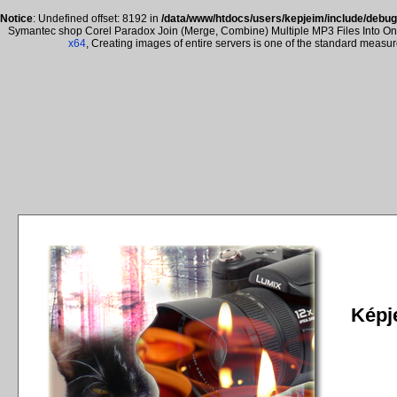
Notice
: Undefined offset: 8192 in
/data/www/htdocs/users/kepjeim/include/debug
Symantec shop Corel Paradox Join (Merge, Combine) Multiple MP3 Files Into One 
x64
, Creating images of entire servers is one of the standard measu
Képje