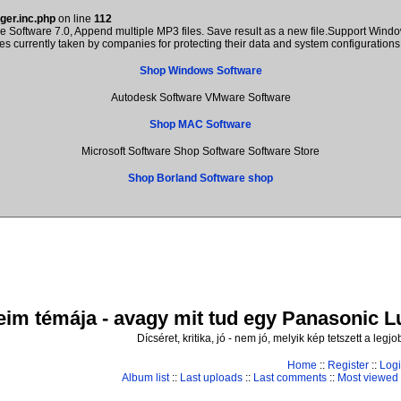
ger.inc.php
on line
112
Software 7.0, Append multiple MP3 files. Save result as a new file.Support Windo
res currently taken by companies for protecting their data and system configuratio
Shop Windows Software
Autodesk Software VMware Software
Shop MAC Software
Microsoft Software Shop Software Software Store
Shop Borland Software shop
im témája - avagy mit tud egy Panasonic Lum
Dícséret, kritika, jó - nem jó, melyik kép tetszett a leg
Home
::
Register
::
Log
Album list
::
Last uploads
::
Last comments
::
Most viewed