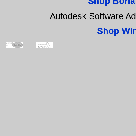
Shop Borla
Autodesk Software Ad
Shop Wi