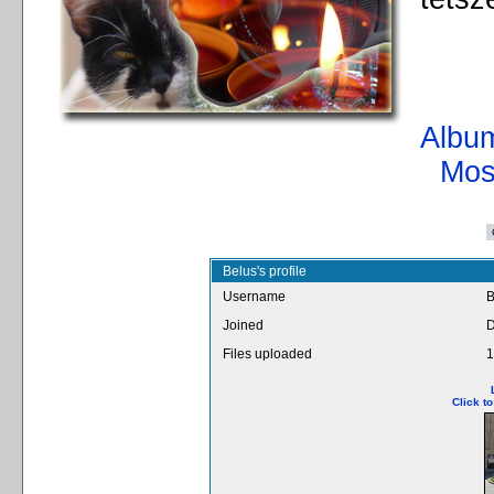
Album
Mos
Belus's profile
Username
B
Joined
D
Files uploaded
1
Click t