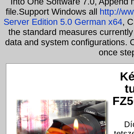
Into One Software 7.0, Append m
file.Support Windows all
http://w
Server Edition 5.0 German x64
, C
the standard measures currently 
data and system configurations. 
once ste
Ké
t
FZ5
Dí
tetsz