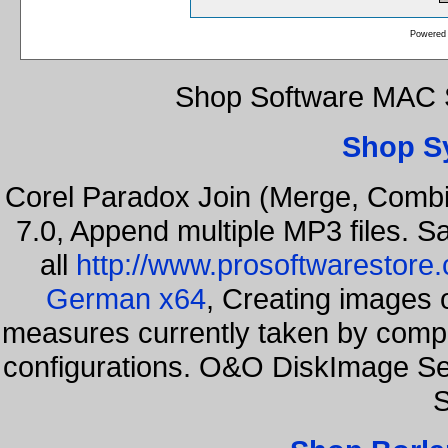
Powered
Shop Software MAC S
Shop S
Corel Paradox Join (Merge, Combi
7.0, Append multiple MP3 files. S
all
http://www.prosoftwarestore
German x64
, Creating images o
measures currently taken by compa
configurations. O&O DiskImage Se
S