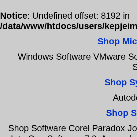
Notice
: Undefined offset: 8192 in
/data/www/htdocs/users/kepjeim
Shop Mic
Windows Software VMware Sof
S
Shop S
Autod
Shop S
Shop Software Corel Paradox Jo