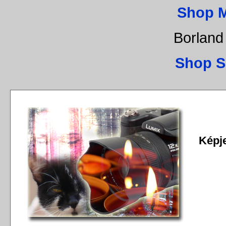
Shop 
Borland
Shop S
Képj