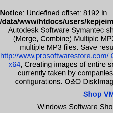
Notice
: Undefined offset: 8192 in
/data/www/htdocs/users/kepjeim
Autodesk Software Symantec sh
(Merge, Combine) Multiple MP3
multiple MP3 files. Save resu
http://www.prosoftwarestore.com/
x64
, Creating images of entire 
currently taken by companies 
configurations. O&O DiskImage
Shop VM
Windows Software Shop