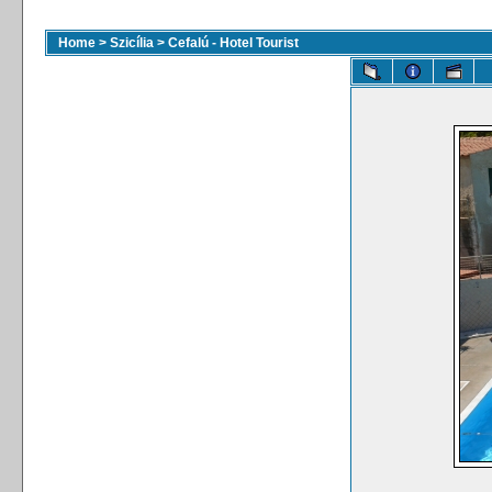
Home
>
Szicília
>
Cefalú - Hotel Tourist