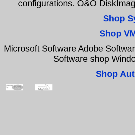
configurations. O&O DiskImage
Shop S
Shop VM
Microsoft Software Adobe Softwa
Software shop Wind
Shop Aut