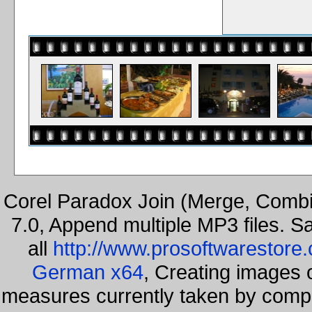
Corel Paradox Join (Merge, Combi
7.0, Append multiple MP3 files. S
all
http://www.prosoftwarestore
German x64
, Creating images o
measures currently taken by compa