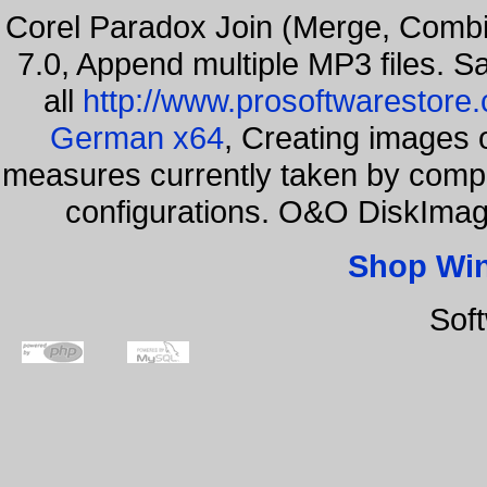
Corel Paradox Join (Merge, Combi
7.0, Append multiple MP3 files. S
all
http://www.prosoftwarestore
German x64
, Creating images o
measures currently taken by compa
configurations. O&O DiskImage
Shop Wi
Sof