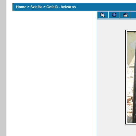
Home
>
Szicília
>
Cefalú - belváros