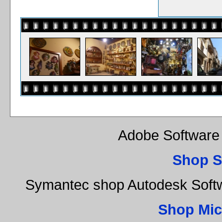
Adobe Software 
Shop S
Symantec shop Autodesk Soft
Shop Mic