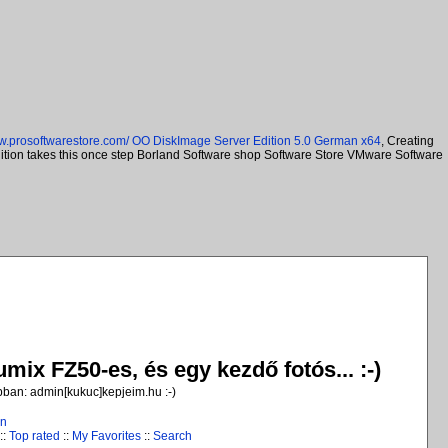
ww.prosoftwarestore.com/
OO DiskImage Server Edition 5.0 German x64
, Creating
Edition takes this once step Borland Software shop Software Store VMware Software
ix FZ50-es, és egy kezdő fotós... :-)
jobban: admin[kukuc]kepjeim.hu :-)
in
::
Top rated
::
My Favorites
::
Search