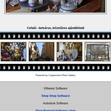
Cefalú - belváros, kézműves ajándékbolt
Powered by
Coppermine Photo Gallery
VMware Software
Shop Shop Software
Autodesk Software
Shop Borland Software shop