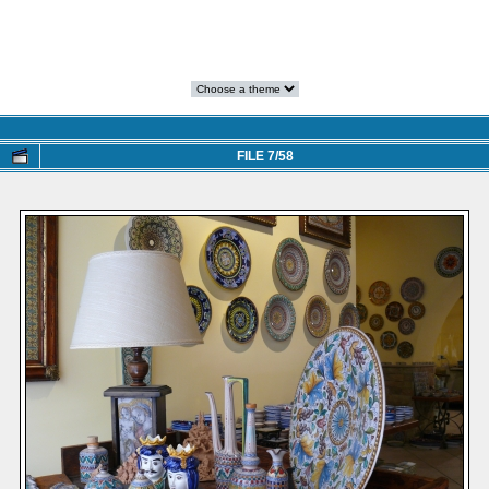
FILE 7/58