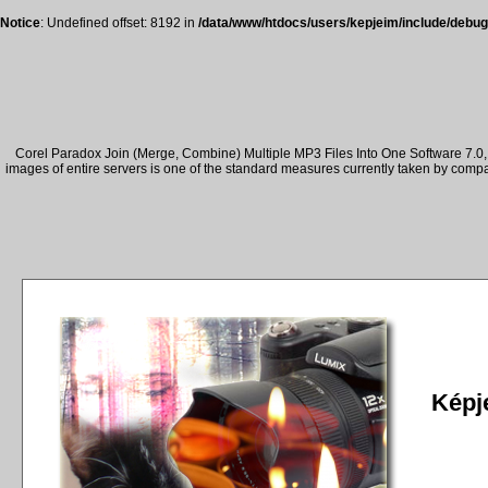
Notice
: Undefined offset: 8192 in
/data/www/htdocs/users/kepjeim/include/debug
Corel Paradox Join (Merge, Combine) Multiple MP3 Files Into One Software 7.0, 
images of entire servers is one of the standard measures currently taken by comp
Képje