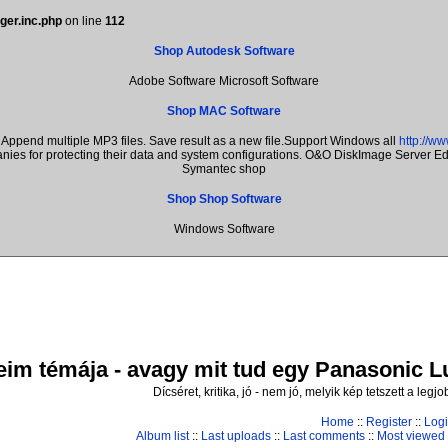
ger.inc.php
on line
112
Shop Autodesk Software
Adobe Software Microsoft Software
Shop MAC Software
Append multiple MP3 files. Save result as a new file.Support Windows all
http://w
anies for protecting their data and system configurations. O&O DiskImage Server 
Symantec shop
Shop Shop Software
Windows Software
im témája - avagy mit tud egy Panasonic Lum
Dícséret, kritika, jó - nem jó, melyik kép tetszett a leg
Home
::
Register
::
Log
Album list
::
Last uploads
::
Last comments
::
Most viewed