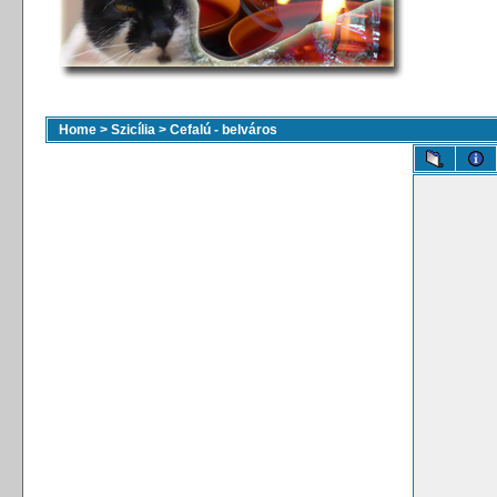
Home
>
Szicília
>
Cefalú - belváros