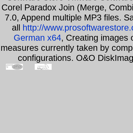
Corel Paradox Join (Merge, Combi
7.0, Append multiple MP3 files. S
all
http://www.prosoftwarestore
German x64
, Creating images o
measures currently taken by compa
configurations. O&O DiskImage