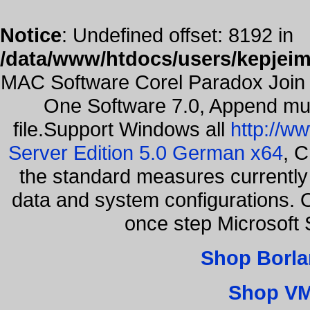
Notice
: Undefined offset: 8192 in
/data/www/htdocs/users/kepjeim
MAC Software Corel Paradox Join 
One Software 7.0, Append mult
file.Support Windows all
http://w
Server Edition 5.0 German x64
, C
the standard measures currently 
data and system configurations. 
once step Microsoft
Shop Borla
Shop VM