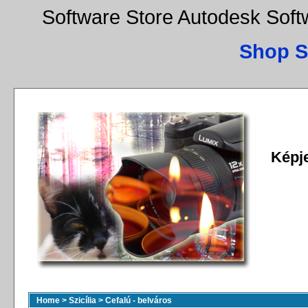
Software Store Autodesk Sof
Shop S
Képj
Home
>
Szicília
>
Cefalú - belváros