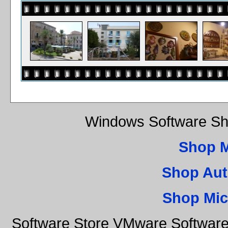
Windows Software Sh
Shop 
Shop Aut
Shop Mic
Software Store VMware Software