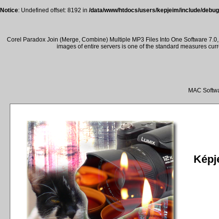
Notice
: Undefined offset: 8192 in
/data/www/htdocs/users/kepjeim/include/debug
Corel Paradox Join (Merge, Combine) Multiple MP3 Files Into One Software 7.0, 
images of entire servers is one of the standard measures cur
MAC Softwa
Képje