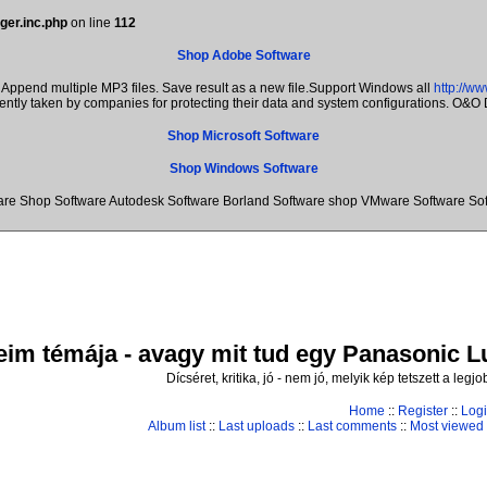
ger.inc.php
on line
112
Shop Adobe Software
Append multiple MP3 files. Save result as a new file.Support Windows all
http://w
rently taken by companies for protecting their data and system configurations. O&
Shop Microsoft Software
Shop Windows Software
re Shop Software Autodesk Software Borland Software shop VMware Software Sof
im témája - avagy mit tud egy Panasonic Lum
Dícséret, kritika, jó - nem jó, melyik kép tetszett a leg
Home
::
Register
::
Log
Album list
::
Last uploads
::
Last comments
::
Most viewed