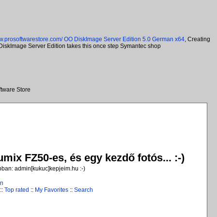
ww.prosoftwarestore.com/
OO DiskImage Server Edition 5.0 German x64
, Creating
O DiskImage Server Edition takes this once step Symantec shop
tware Store
ix FZ50-es, és egy kezdő fotós... :-)
jobban: admin[kukuc]kepjeim.hu :-)
in
::
Top rated
::
My Favorites
::
Search