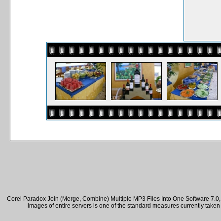
Corel Paradox Join (Merge, Combine) Multiple MP3 Files Into One Software 7.0, 
images of entire servers is one of the standard measures currently take