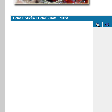
Home
>
Szicília
>
Cefalú - Hotel Tourist