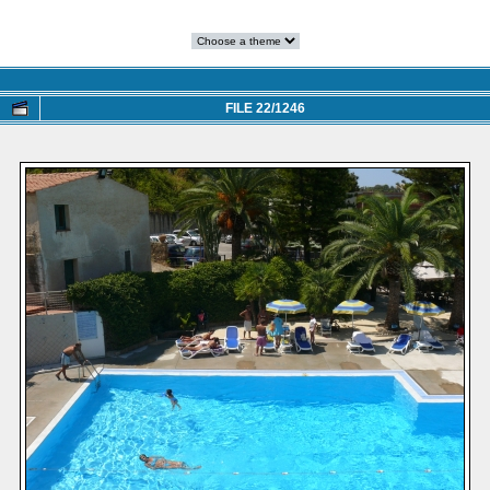
FILE 22/1246