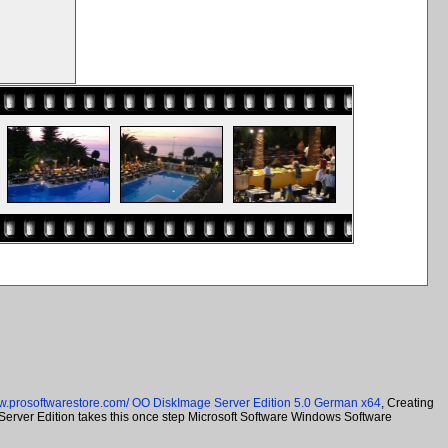
ww.prosoftwarestore.com/
OO DiskImage Server Edition 5.0 German x64
, Creating
 Server Edition takes this once step Microsoft Software Windows Software