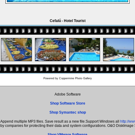
Cefalú - Hotel Tourist
Powered by
Coppermine Photo Gallery
Adobe Software
Shop Software Store
Shop Symantec shop
Append multiple MP3 files. Save result as a new file.Support Windows all
http://w
n by companies for protecting their data and system configurations. O&O DiskImage
Shop VMware Software