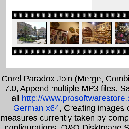
Corel Paradox Join (Merge, Combi
7.0, Append multiple MP3 files. S
all
http://www.prosoftwarestore
German x64
, Creating images o
measures currently taken by compa
configurations. O&O DiskImage Se