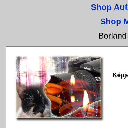
Shop Aut
Shop 
Borland
Képj