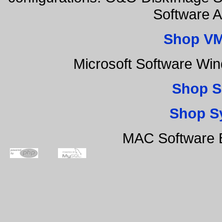
Software 
Shop VM
Microsoft Software Wi
Shop S
Shop S
MAC Software B