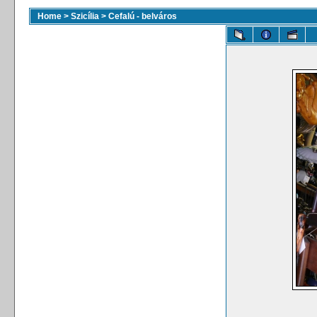
Home
>
Szicília
>
Cefalú - belváros