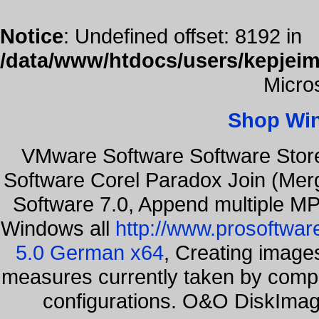
Notice
: Undefined offset: 8192 in
/data/www/htdocs/users/kepjeim
Micro
Shop Wi
VMware Software Software Stor
Software Corel Paradox Join (Mer
Software 7.0, Append multiple MP3
Windows all
http://www.prosoftwar
5.0 German x64
, Creating images
measures currently taken by compa
configurations. O&O DiskImage