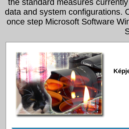
the standard measures currently 
data and system configurations. 
once step Microsoft Software W
S
Képj