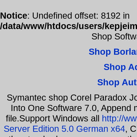
Notice
: Undefined offset: 8192 in
/data/www/htdocs/users/kepjeim
Shop Softw
Shop Borla
Shop A
Shop Aut
Symantec shop Corel Paradox Jo
Into One Software 7.0, Append m
file.Support Windows all
http://w
Server Edition 5.0 German x64
, C