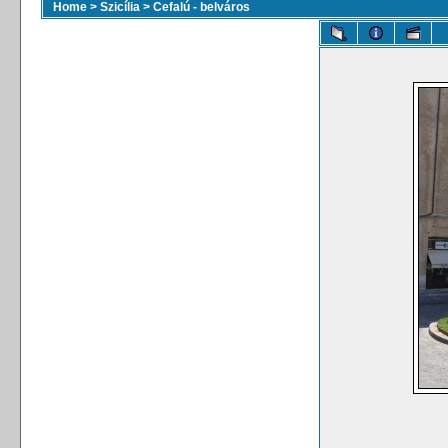
Home
>
Szicília
>
Cefalú - belváros