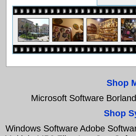
Shop 
Microsoft Software Borla
Shop S
Windows Software Adobe Softwar