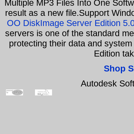
Multiple MP3 Files Into One Softw
result as a new file.Support Wind
OO DiskImage Server Edition 5
servers is one of the standard m
protecting their data and syste
Edition ta
Shop S
Autodesk Sof