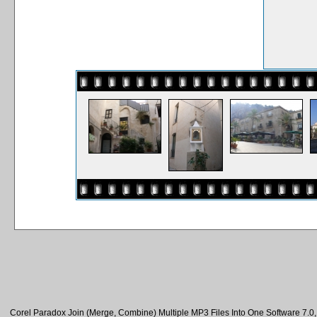
Corel Paradox Join (Merge, Combine) Multiple MP3 Files Into One Software 7.0, 