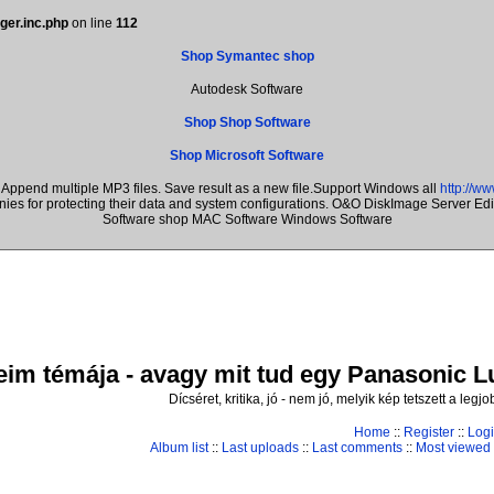
ger.inc.php
on line
112
Shop Symantec shop
Autodesk Software
Shop Shop Software
Shop Microsoft Software
Append multiple MP3 files. Save result as a new file.Support Windows all
http://w
anies for protecting their data and system configurations. O&O DiskImage Server E
Software shop MAC Software Windows Software
im témája - avagy mit tud egy Panasonic Lum
Dícséret, kritika, jó - nem jó, melyik kép tetszett a leg
Home
::
Register
::
Log
Album list
::
Last uploads
::
Last comments
::
Most viewed