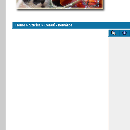
Home
>
Szicília
>
Cefalú - belváros