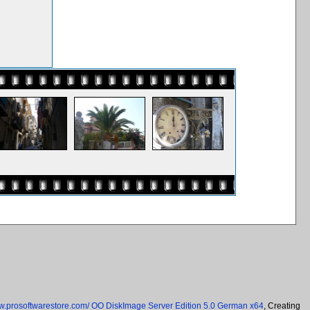
ww.prosoftwarestore.com/
OO DiskImage Server Edition 5.0 German x64
, Creating