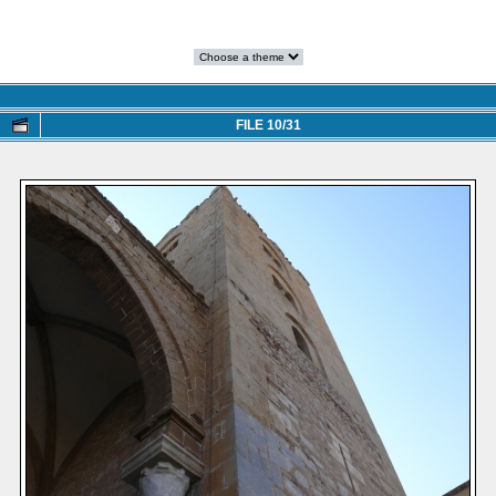
FILE 10/31