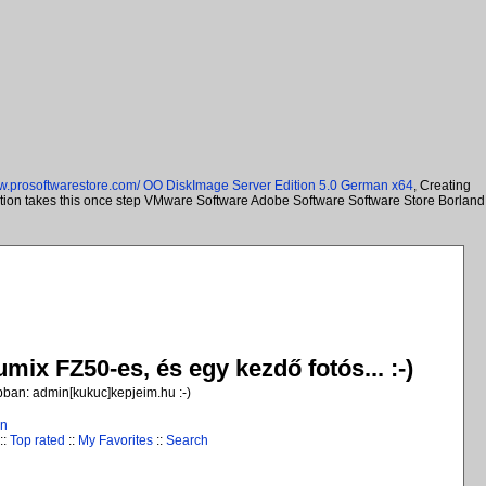
ww.prosoftwarestore.com/
OO DiskImage Server Edition 5.0 German x64
, Creating
dition takes this once step VMware Software Adobe Software Software Store Borland
ix FZ50-es, és egy kezdő fotós... :-)
jobban: admin[kukuc]kepjeim.hu :-)
in
::
Top rated
::
My Favorites
::
Search