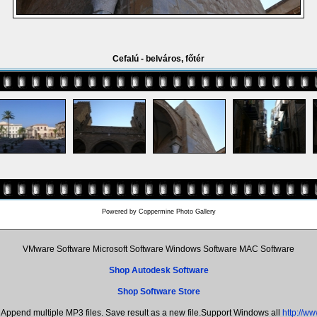
Cefalú - belváros, főtér
Powered by
Coppermine Photo Gallery
VMware Software Microsoft Software Windows Software MAC Software
Shop Autodesk Software
Shop Software Store
Append multiple MP3 files. Save result as a new file.Support Windows all
http://w