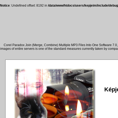
Notice
: Undefined offset: 8192 in
/data/www/htdocs/users/kepjeim/include/debug
Corel Paradox Join (Merge, Combine) Multiple MP3 Files Into One Software 7.0, 
images of entire servers is one of the standard measures currently taken by comp
Képje