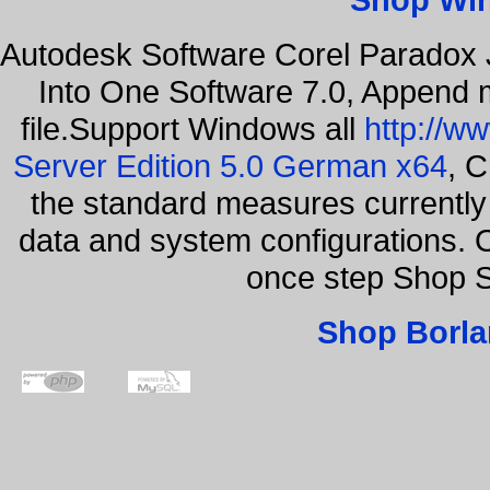
Autodesk Software Corel Paradox 
Into One Software 7.0, Append m
file.Support Windows all
http://w
Server Edition 5.0 German x64
, C
the standard measures currently 
data and system configurations. 
once step Shop 
Shop Borla