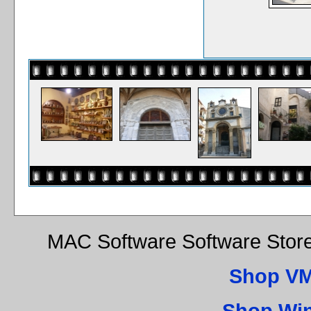
MAC Software Software Store
Shop VM
Shop Wi