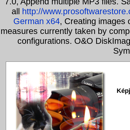
7.0, Append multiple MP3 files. S
all
http://www.prosoftwarestore
German x64
, Creating images o
measures currently taken by compa
configurations. O&O DiskImage
Sym
Képj