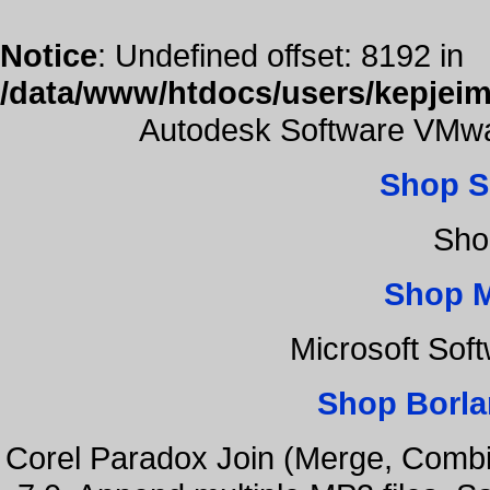
Notice
: Undefined offset: 8192 in
/data/www/htdocs/users/kepjeim
Autodesk Software VMwa
Shop S
Sho
Shop 
Microsoft Sof
Shop Borla
Corel Paradox Join (Merge, Combi