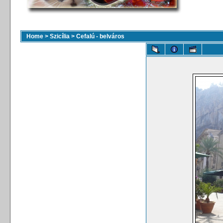
Home
>
Szicília
>
Cefalú - belváros