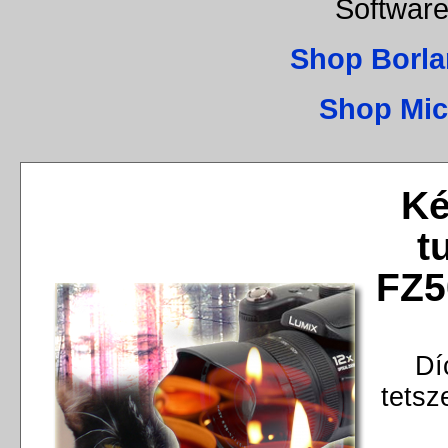
Software
Shop Borla
Shop Mic
Ké
t
FZ5
Dí
tetsz