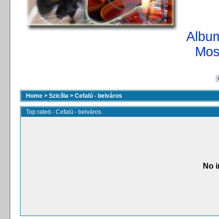
Album
Mos
Home
>
Szicília
>
Cefalú - belváros
Top rated - Cefalú - belváros
No i