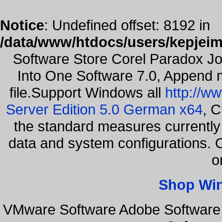
Notice
: Undefined offset: 8192 in
/data/www/htdocs/users/kepjeim
Software Store Corel Paradox Jo
Into One Software 7.0, Append m
file.Support Windows all
http://w
Server Edition 5.0 German x64
, C
the standard measures currently 
data and system configurations. 
o
Shop Wi
VMware Software Adobe Software