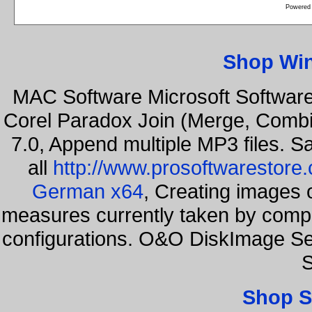
Powered
Shop Wi
MAC Software Microsoft Softwar
Corel Paradox Join (Merge, Combi
7.0, Append multiple MP3 files. S
all
http://www.prosoftwarestore
German x64
, Creating images o
measures currently taken by compa
configurations. O&O DiskImage Se
S
Shop S