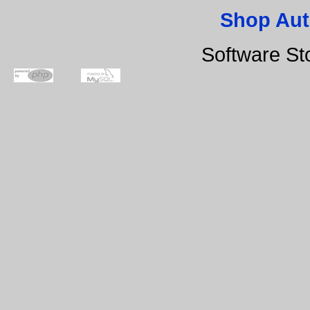
Shop Aut
Software St