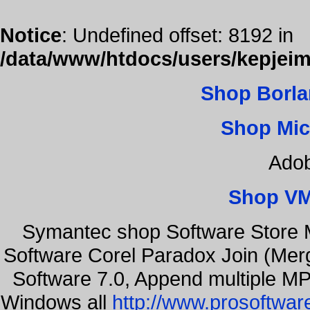
Notice
: Undefined offset: 8192 in
/data/www/htdocs/users/kepjeim
Shop Borla
Shop Mic
Adob
Shop VM
Symantec shop Software Store 
Software Corel Paradox Join (Mer
Software 7.0, Append multiple MP3
Windows all
http://www.prosoftwar