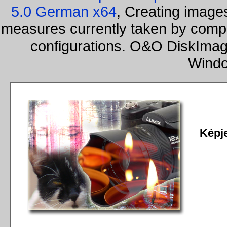
5.0 German x64
, Creating images
measures currently taken by compa
configurations. O&O DiskImage
Windo
Képj