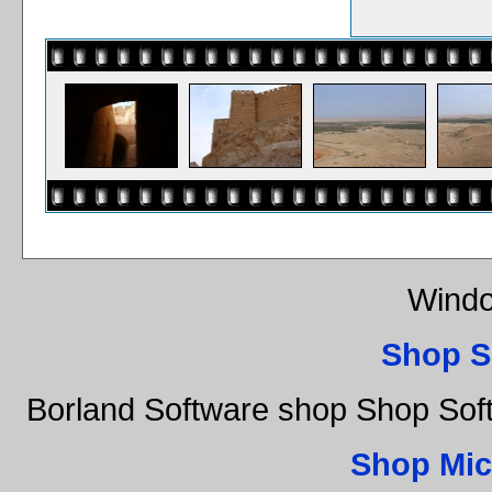
Windo
Shop S
Borland Software shop Shop So
Shop Mic