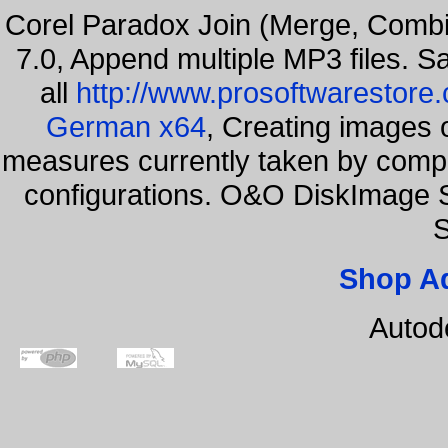
Corel Paradox Join (Merge, Combi
7.0, Append multiple MP3 files. S
all
http://www.prosoftwarestore
German x64
, Creating images o
measures currently taken by compa
configurations. O&O DiskImage S
S
Shop A
Autod