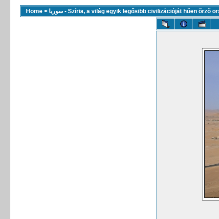
Home
>
سوريا - Szíria, a világ egyik legősibb civilizációját hűen őrző 