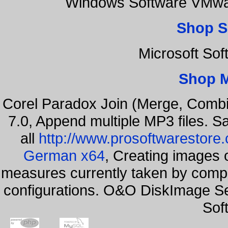
Windows Software VMwar
Shop S
Microsoft So
Shop 
Corel Paradox Join (Merge, Combi
7.0, Append multiple MP3 files. S
all
http://www.prosoftwarestore
German x64
, Creating images o
measures currently taken by compa
configurations. O&O DiskImage Ser
Sof