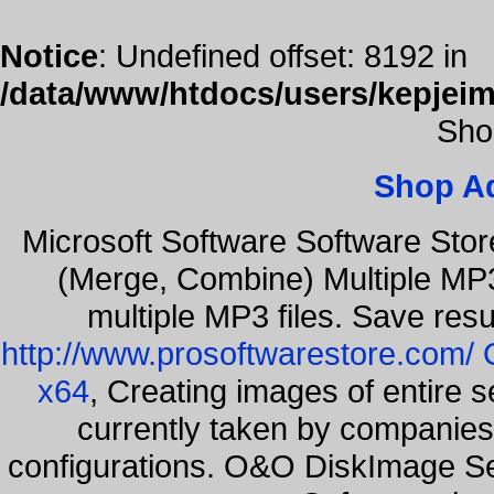
Notice
: Undefined offset: 8192 in
/data/www/htdocs/users/kepjeim
Sho
Shop A
Microsoft Software Software Sto
(Merge, Combine) Multiple MP3
multiple MP3 files. Save resu
http://www.prosoftwarestore.com/
x64
, Creating images of entire 
currently taken by companies 
configurations. O&O DiskImage Ser