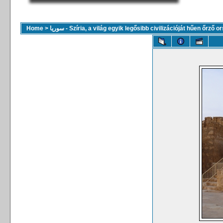
Home
>
سوريا - Szíria, a világ egyik legősibb civilizációját hűen őrző 