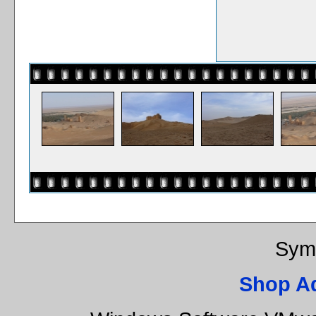
Sym
Shop A