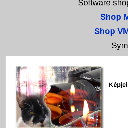
Software sho
Shop 
Shop VM
Sym
Képjei