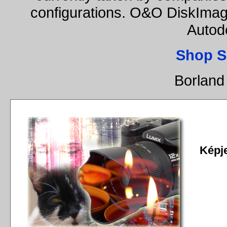
configurations. O&O DiskImage
Autod
Shop S
Borland
Képj