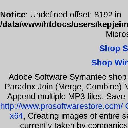
Notice
: Undefined offset: 8192 in
/data/www/htdocs/users/kepjeim
Micro
Shop S
Shop Wi
Adobe Software Symantec shop
Paradox Join (Merge, Combine) Mu
Append multiple MP3 files. Save 
http://www.prosoftwarestore.com/
x64
, Creating images of entire 
currently taken by companies 