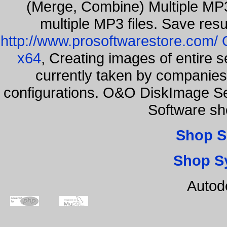
(Merge, Combine) Multiple MP3
multiple MP3 files. Save resu
http://www.prosoftwarestore.com/
x64
, Creating images of entire 
currently taken by companies 
configurations. O&O DiskImage Ser
Software sh
Shop S
Shop S
Autod