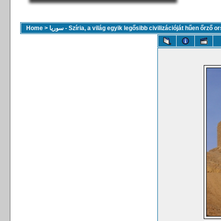
Home
>
سوريا - Szíria, a világ egyik legősibb civilizációját hűen őrző 