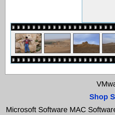
VMwa
Shop S
Microsoft Software MAC Softwar