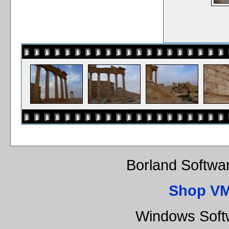
Borland Softwa
Shop VM
Windows Soft