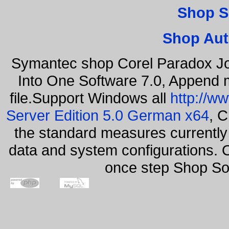
Shop S
Shop Aut
Symantec shop Corel Paradox Jo
Into One Software 7.0, Append m
file.Support Windows all
http://w
Server Edition 5.0 German x64
, C
the standard measures currently 
data and system configurations. 
once step Shop So