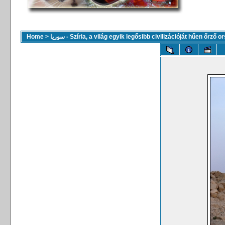
Home
>
سوريا - Szíria, a világ egyik legősibb civilizációját hűen őrző 