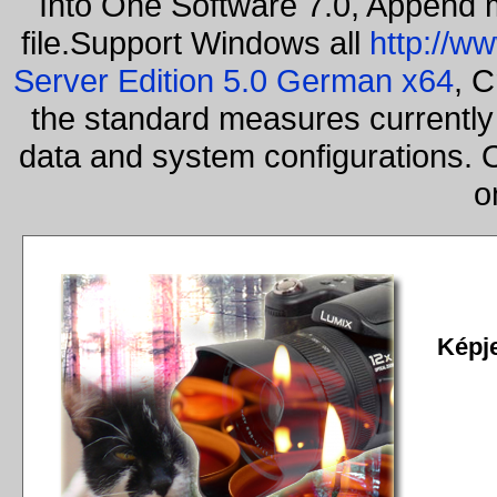
Into One Software 7.0, Append m
file.Support Windows all
http://w
Server Edition 5.0 German x64
, C
the standard measures currently 
data and system configurations. 
o
Képj