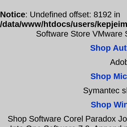
Notice
: Undefined offset: 8192 in
/data/www/htdocs/users/kepjeim
Software Store VMware 
Shop Aut
Adob
Shop Mic
Symantec s
Shop Wi
Shop Software Corel Paradox Jo