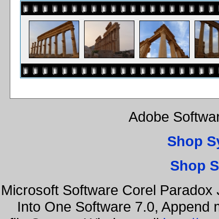
Adobe Softwar
Shop S
Shop S
Microsoft Software Corel Paradox 
Into One Software 7.0, Append m