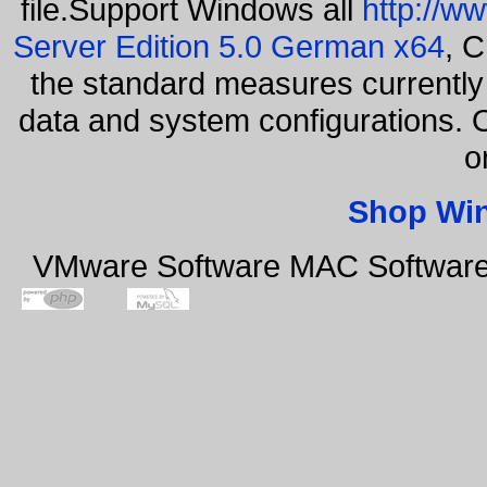
file.Support Windows all
http://w
Server Edition 5.0 German x64
, C
the standard measures currently 
data and system configurations. 
o
Shop Wi
VMware Software MAC Software 