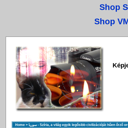
Shop S
Shop VM
Képj
Home
>
سوريا - Szíria, a világ egyik legősibb civilizációját hűen őrző 