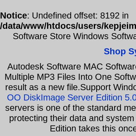
Notice
: Undefined offset: 8192 in
/data/www/htdocs/users/kepjeim
Software Store Windows Softwa
Shop S
Autodesk Software MAC Software
Multiple MP3 Files Into One Softw
result as a new file.Support Wind
OO DiskImage Server Edition 5
servers is one of the standard m
protecting their data and syste
Edition takes this on