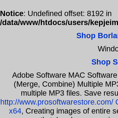
Notice
: Undefined offset: 8192 in
/data/www/htdocs/users/kepjeim
Shop Borla
Windo
Shop S
Adobe Software MAC Software 
(Merge, Combine) Multiple MP3
multiple MP3 files. Save resu
http://www.prosoftwarestore.com/
x64
, Creating images of entire 