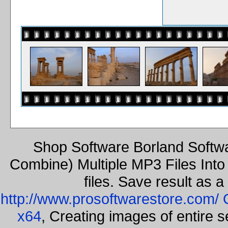
Shop Software Borland Softw
Combine) Multiple MP3 Files Int
files. Save result as 
http://www.prosoftwarestore.com/
x64
, Creating images of entire 