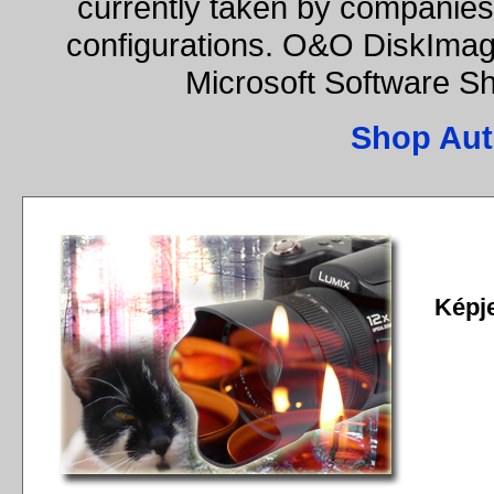
currently taken by companies 
configurations. O&O DiskImage
Microsoft Software S
Shop Aut
Képj