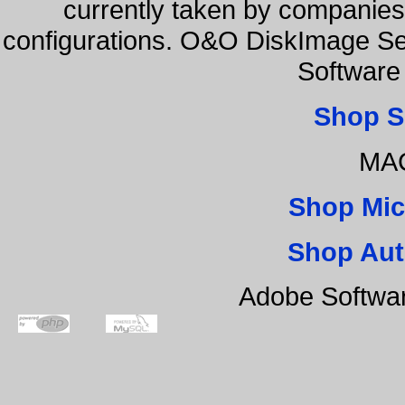
currently taken by companies 
configurations. O&O DiskImage Se
Software
Shop S
MAC
Shop Mic
Shop Aut
Adobe Softwa