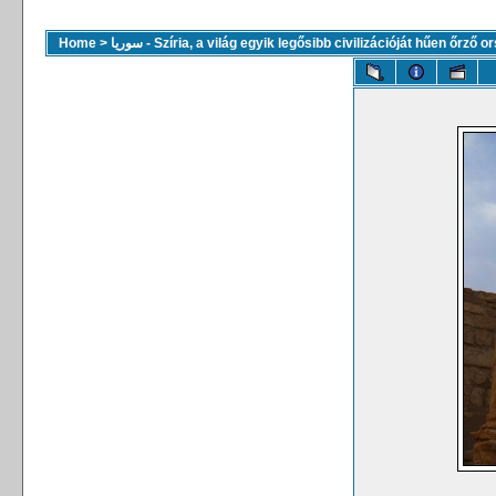
Home
>
سوريا - Szíria, a világ egyik legősibb civilizációját hűen őrző 