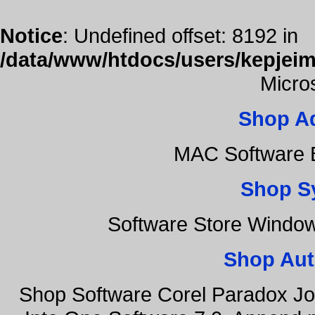
Notice
: Undefined offset: 8192 in
/data/www/htdocs/users/kepjeim
Micro
Shop A
MAC Software B
Shop S
Software Store Windo
Shop Aut
Shop Software Corel Paradox Jo