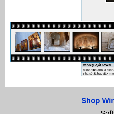
VendegSaját neved
A kápolna ahol a csodák
stb., sőt itt hagyják m
Shop Wi
Sof