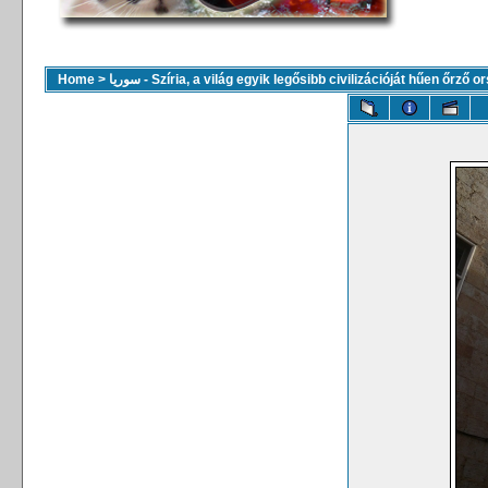
Home
>
سوريا - Szíria, a világ egyik legősibb civilizációját hűen őrző 