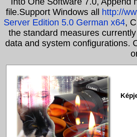
Into One Software 7.0, Append m
file.Support Windows all
http://w
Server Edition 5.0 German x64
, C
the standard measures currently 
data and system configurations. 
o
Képj