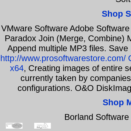
Shop S
VMware Software Adobe Software 
Paradox Join (Merge, Combine) Mu
Append multiple MP3 files. Save 
http://www.prosoftwarestore.com/
x64
, Creating images of entire 
currently taken by companies 
configurations. O&O DiskImage
Shop 
Borland Software