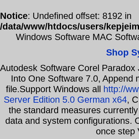
Notice
: Undefined offset: 8192 in
/data/www/htdocs/users/kepjeim
Windows Software MAC Softwar
Shop S
Autodesk Software Corel Paradox 
Into One Software 7.0, Append m
file.Support Windows all
http://w
Server Edition 5.0 German x64
, C
the standard measures currently 
data and system configurations. 
once step