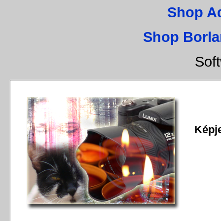
Shop A
Shop Borla
Sof
Képj