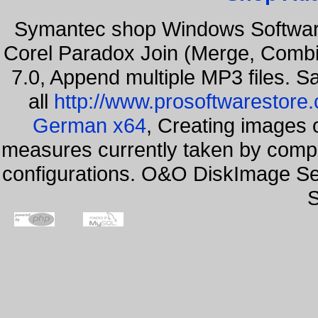
Symantec shop Windows Softwar
Corel Paradox Join (Merge, Combi
7.0, Append multiple MP3 files. S
all
http://www.prosoftwarestore
German x64
, Creating images o
measures currently taken by compa
configurations. O&O DiskImage Se
S