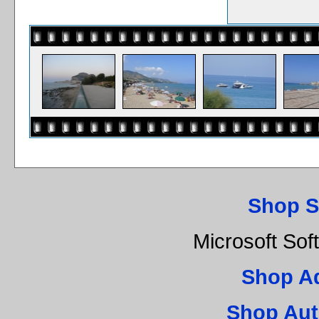
Shop S
Microsoft Sof
Shop A
Shop Aut