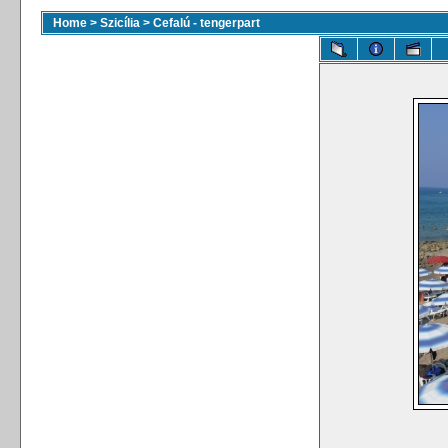
Home
>
Szicília
>
Cefalú - tengerpart