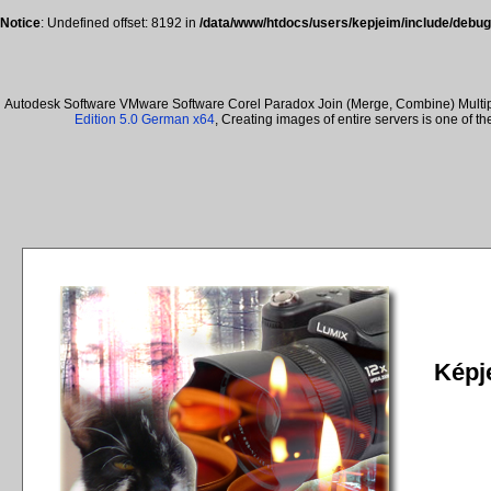
Notice
: Undefined offset: 8192 in
/data/www/htdocs/users/kepjeim/include/debug
Autodesk Software VMware Software Corel Paradox Join (Merge, Combine) Multiple
Edition 5.0 German x64
, Creating images of entire servers is one of 
Képje