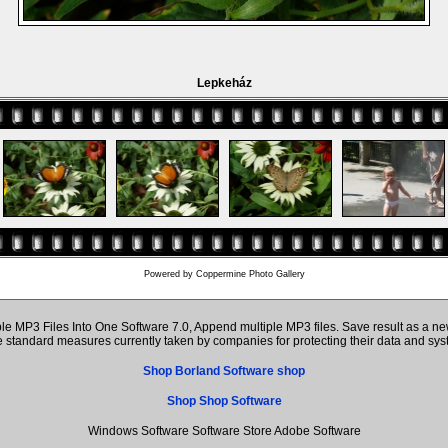
Lepkeház
Powered by
Coppermine Photo Gallery
 MP3 Files Into One Software 7.0, Append multiple MP3 files. Save result as a ne
the standard measures currently taken by companies for protecting their data and s
Shop Borland Software shop
Shop Shop Software
Windows Software Software Store Adobe Software