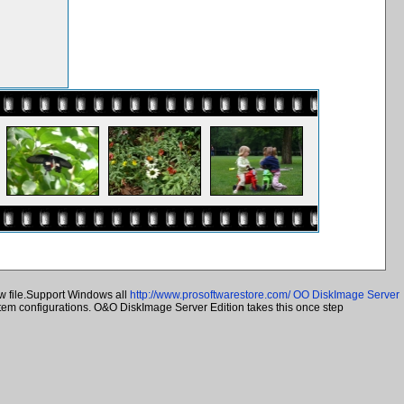
w file.Support Windows all
http://www.prosoftwarestore.com/
OO DiskImage Server
ystem configurations. O&O DiskImage Server Edition takes this once step