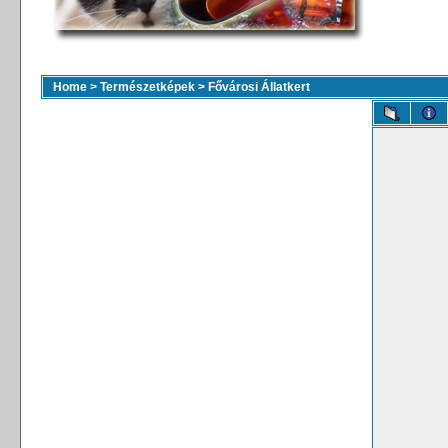
Home
>
Természetképek
>
Fővárosi Állatkert