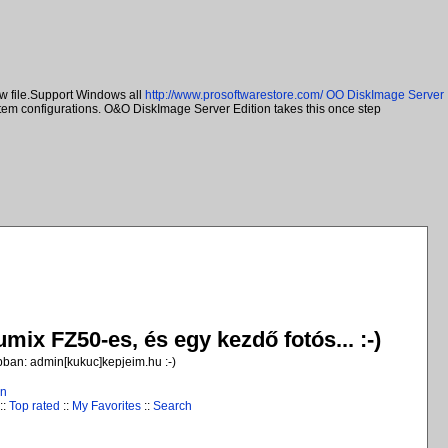
w file.Support Windows all
http://www.prosoftwarestore.com/
OO DiskImage Server
ystem configurations. O&O DiskImage Server Edition takes this once step
ix FZ50-es, és egy kezdő fotós... :-)
jobban: admin[kukuc]kepjeim.hu :-)
in
::
Top rated
::
My Favorites
::
Search