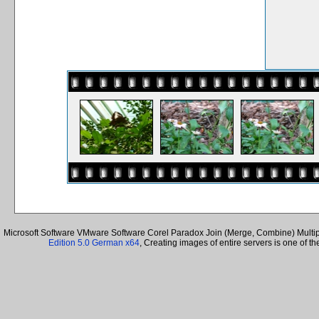
Microsoft Software VMware Software Corel Paradox Join (Merge, Combine) Multiple
Edition 5.0 German x64
, Creating images of entire servers is one of 