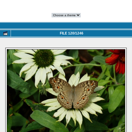
FILE 120/1246