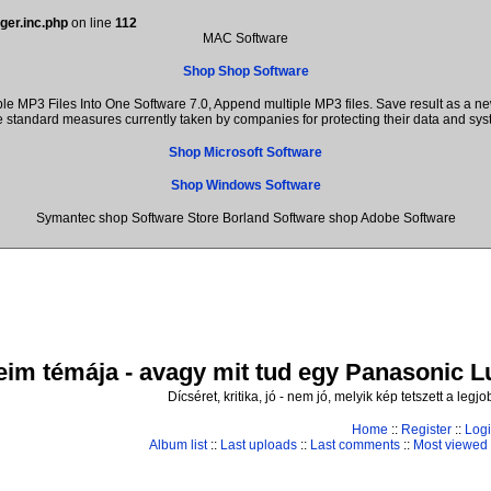
ger.inc.php
on line
112
MAC Software
Shop Shop Software
 MP3 Files Into One Software 7.0, Append multiple MP3 files. Save result as a ne
the standard measures currently taken by companies for protecting their data and s
Shop Microsoft Software
Shop Windows Software
Symantec shop Software Store Borland Software shop Adobe Software
im témája - avagy mit tud egy Panasonic Lum
Dícséret, kritika, jó - nem jó, melyik kép tetszett a leg
Home
::
Register
::
Log
Album list
::
Last uploads
::
Last comments
::
Most viewed