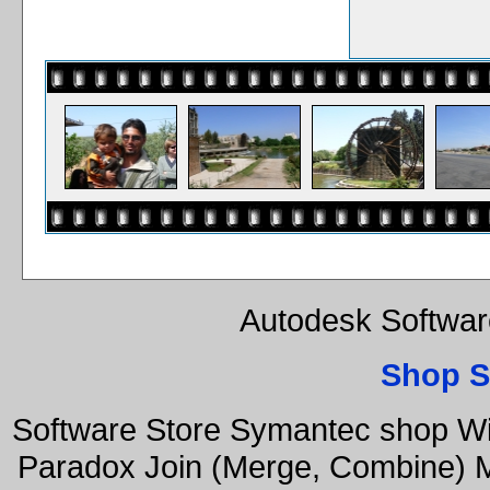
Autodesk Softwar
Shop S
Software Store Symantec shop W
Paradox Join (Merge, Combine) Mu