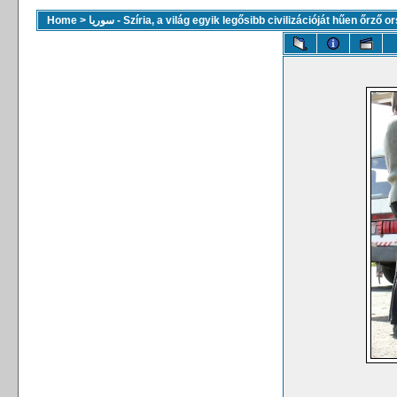
Home
>
سوريا - Szíria, a világ egyik legősibb civilizációját hűen őrző 