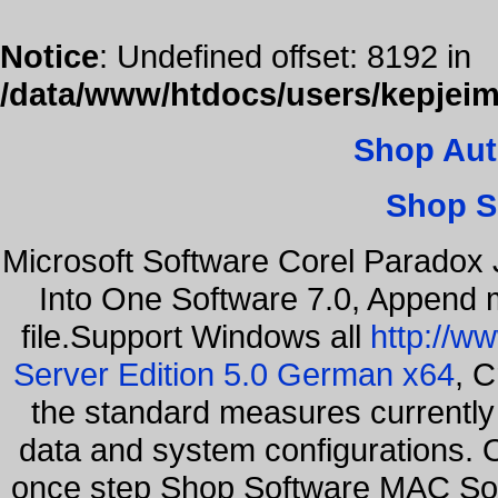
Notice
: Undefined offset: 8192 in
/data/www/htdocs/users/kepjeim
Shop Aut
Shop S
Microsoft Software Corel Paradox 
Into One Software 7.0, Append m
file.Support Windows all
http://w
Server Edition 5.0 German x64
, C
the standard measures currently 
data and system configurations. 
once step Shop Software MAC So