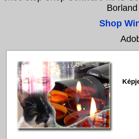
Borland
Shop Wi
Adob
Képj