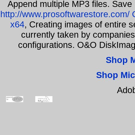
Append multiple MP3 files. Save 
http://www.prosoftwarestore.com/
x64
, Creating images of entire 
currently taken by companies 
configurations. O&O DiskImage
Shop 
Shop Mic
Adob