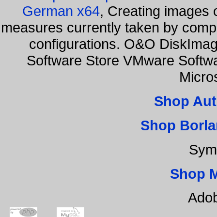
German x64
, Creating images o
measures currently taken by compa
configurations. O&O DiskImage
Software Store VMware Softw
Micro
Shop Aut
Shop Borla
Sym
Shop 
Adob