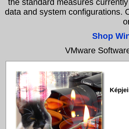
the standard measures currently 
data and system configurations. 
o
Shop Wi
VMware Software
Képjei