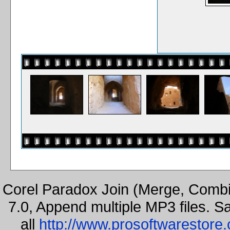
Corel Paradox Join (Merge, Combi
7.0, Append multiple MP3 files. S
all
http://www.prosoftwarestore