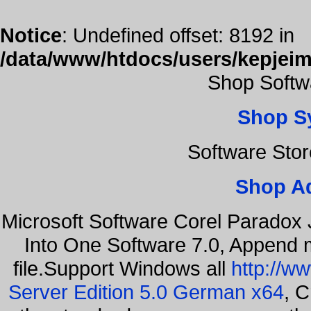
Notice
: Undefined offset: 8192 in
/data/www/htdocs/users/kepjeim
Shop Softw
Shop S
Software Sto
Shop A
Microsoft Software Corel Paradox 
Into One Software 7.0, Append m
file.Support Windows all
http://w
Server Edition 5.0 German x64
, C