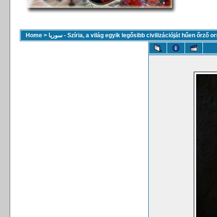
Home
>
سوريا - Szíria, a világ egyik legősibb civilizációját hűen őrző 