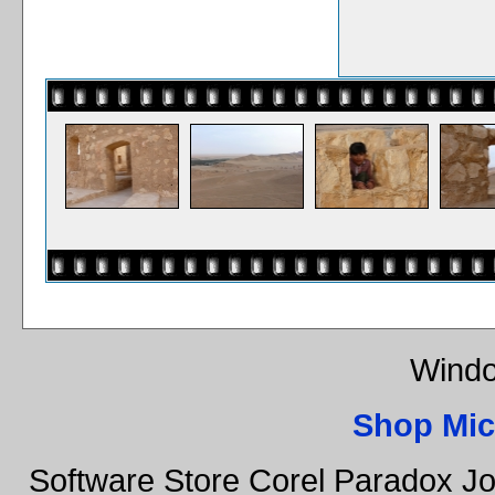
Windo
Shop Mic
Software Store Corel Paradox Jo