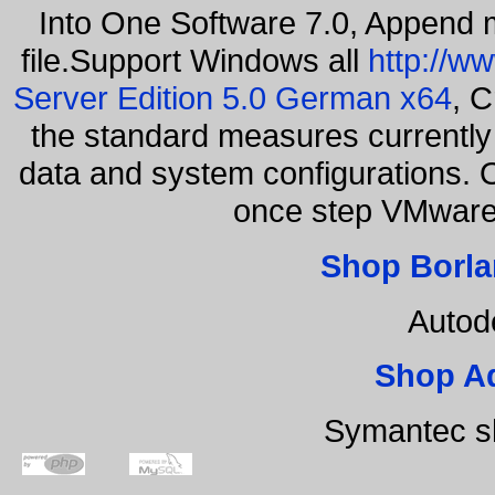
Into One Software 7.0, Append m
file.Support Windows all
http://w
Server Edition 5.0 German x64
, C
the standard measures currently 
data and system configurations. 
once step VMware
Shop Borla
Autod
Shop A
Symantec s