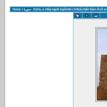
Home
>
سوريا - Szíria, a világ egyik legősibb civilizációját hűen őrző 