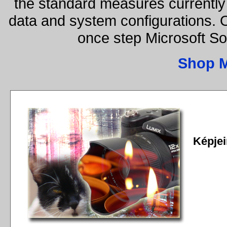
the standard measures currently 
data and system configurations. 
once step Microsoft S
Shop 
Képjei