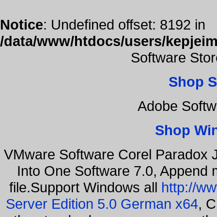
Notice
: Undefined offset: 8192 in
/data/www/htdocs/users/kepjeim
Software Sto
Shop S
Adobe Softw
Shop Wi
VMware Software Corel Paradox J
Into One Software 7.0, Append m
file.Support Windows all
http://w
Server Edition 5.0 German x64
, C