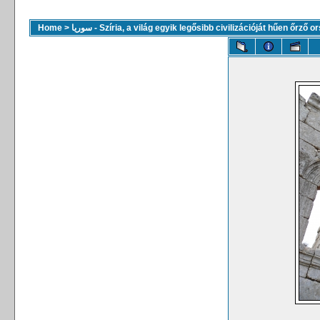
Home
>
سوريا - Szíria, a világ egyik legősibb civilizációját hűen őrző 