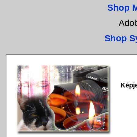
Shop 
Adob
Shop S
Képj