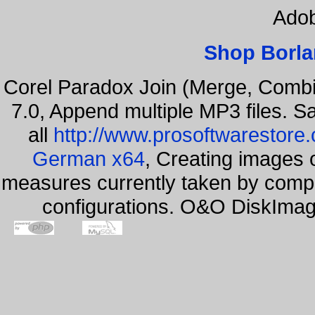
Adob
Shop Borla
Corel Paradox Join (Merge, Combi
7.0, Append multiple MP3 files. S
all
http://www.prosoftwarestore
German x64
, Creating images o
measures currently taken by compa
configurations. O&O DiskImage