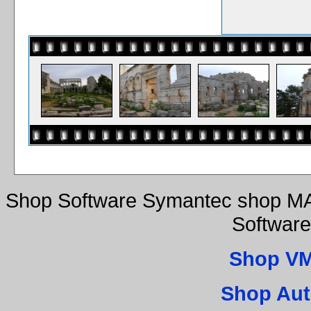
Shop Software Symantec shop MA
Software
Shop VM
Shop Aut