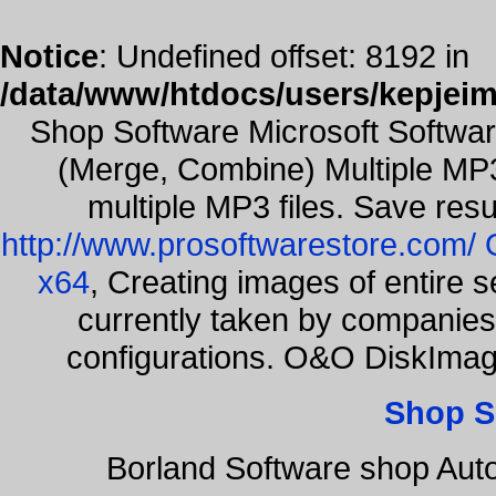
Notice
: Undefined offset: 8192 in
/data/www/htdocs/users/kepjeim
Shop Software Microsoft Softwa
(Merge, Combine) Multiple MP3
multiple MP3 files. Save resu
http://www.prosoftwarestore.com/
x64
, Creating images of entire 
currently taken by companies 
configurations. O&O DiskImage
Shop S
Borland Software shop Aut