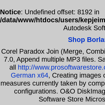
Notice
: Undefined offset: 8192 in
/data/www/htdocs/users/kepjeim
Autodesk Sof
Shop Borla
Corel Paradox Join (Merge, Combi
7.0, Append multiple MP3 files. S
all
http://www.prosoftwarestore
German x64
, Creating images o
measures currently taken by compa
configurations. O&O DiskImage
Software Store Micro