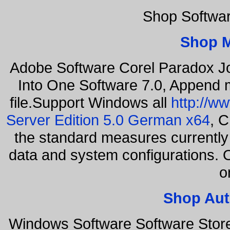
Shop Softwa
Shop 
Adobe Software Corel Paradox Jo
Into One Software 7.0, Append m
file.Support Windows all
http://w
Server Edition 5.0 German x64
, C
the standard measures currently 
data and system configurations. 
o
Shop Aut
Windows Software Software Stor