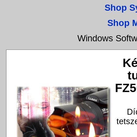
Shop S
Shop 
Windows Softw
Ké
t
FZ5
Dí
tetsz