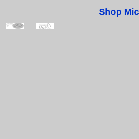
Shop Mic