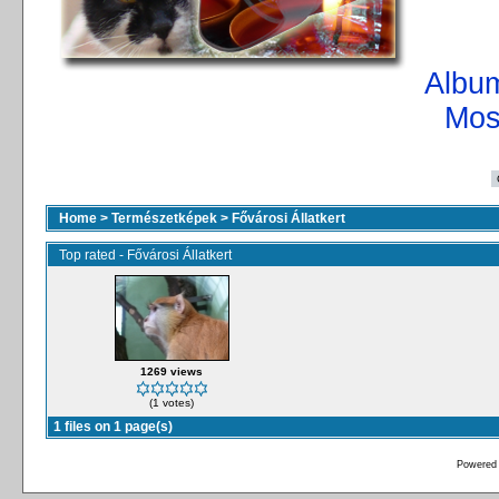
Album
Mos
Home
>
Természetképek
>
Fővárosi Állatkert
Top rated - Fővárosi Állatkert
1269 views
(1 votes)
1 files on 1 page(s)
Powered