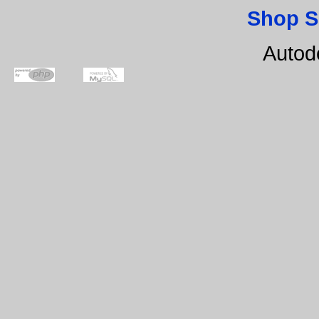
Shop S
Autod