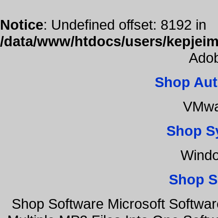
Notice
: Undefined offset: 8192 in
/data/www/htdocs/users/kepjeim
Adob
Shop Aut
VMwa
Shop S
Windo
Shop S
Shop Software Microsoft Softwa