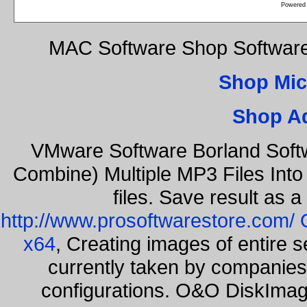
Powered
MAC Software Shop Softwar
Shop Mic
Shop A
VMware Software Borland Soft
Combine) Multiple MP3 Files Int
files. Save result as 
http://www.prosoftwarestore.com/
x64
, Creating images of entire 
currently taken by companies 
configurations. O&O DiskImage