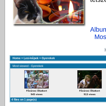
Album
Mos
Home
>
Lesi-képek
>
Gyerekek
Most viewed - Gyerekek
Fővárosi Állatkert
Fővárosi Állatkert
945 views
913 views
4 files on 1 page(s)