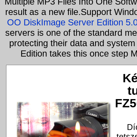
Multiple MP3 Files Into One Softw
result as a new file.Support Wind
OO DiskImage Server Edition 5
servers is one of the standard m
protecting their data and syste
Edition takes this once step
Ké
t
FZ5
Dí
tetsz