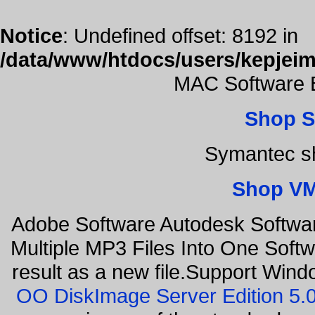
Notice
: Undefined offset: 8192 in
/data/www/htdocs/users/kepjeim
MAC Software B
Shop S
Symantec sh
Shop VM
Adobe Software Autodesk Softwa
Multiple MP3 Files Into One Softw
result as a new file.Support Wind
OO DiskImage Server Edition 5