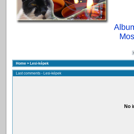
Album
Mos
Home
>
Lesi-képek
Last comments - Lesi-képek
No i