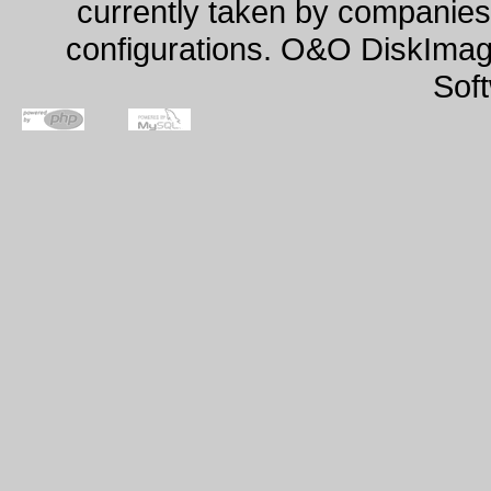
currently taken by companies 
configurations. O&O DiskImage
Sof