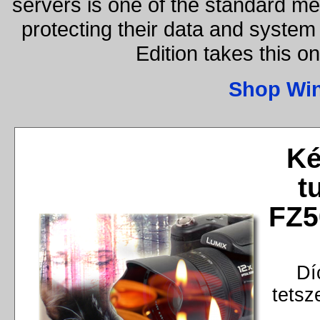
servers is one of the standard m
protecting their data and syste
Edition takes this o
Shop Wi
Ké
t
FZ5
Dí
tetsz