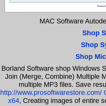
Powered
MAC Software Autode
Shop S
Shop S
Shop Mic
Borland Software shop Windows S
Join (Merge, Combine) Multiple 
multiple MP3 files. Save resu
http://www.prosoftwarestore.com/
x64
, Creating images of entire 