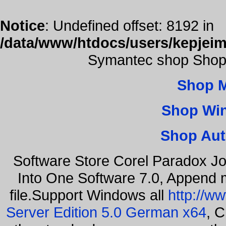
Notice
: Undefined offset: 8192 in
/data/www/htdocs/users/kepjeim
Symantec shop Shop
Shop 
Shop Wi
Shop Aut
Software Store Corel Paradox Jo
Into One Software 7.0, Append m
file.Support Windows all
http://w
Server Edition 5.0 German x64
, C