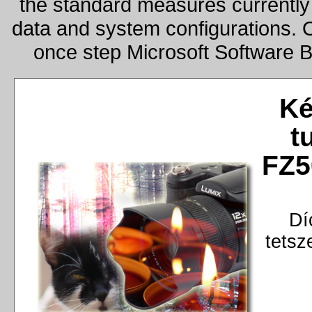
the standard measures currently 
data and system configurations. 
once step Microsoft Software 
Ké
t
FZ5
Dí
tetsz