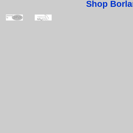
Shop Borla