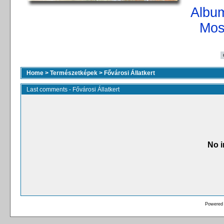
Album
Mos
Home
>
Természetképek
>
Fővárosi Állatkert
Last comments - Fővárosi Állatkert
No i
Powered