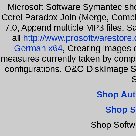
Microsoft Software Symantec s
Corel Paradox Join (Merge, Combi
7.0, Append multiple MP3 files. S
all
http://www.prosoftwarestore
German x64
, Creating images o
measures currently taken by compa
configurations. O&O DiskImage Se
S
Shop Aut
Shop S
Shop Softw