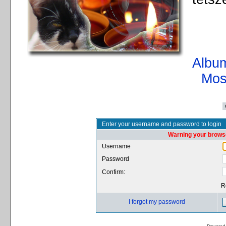
Album
Mos
Enter your username and password to login
Warning your browse
Username
Password
Confirm:
R
I forgot my password