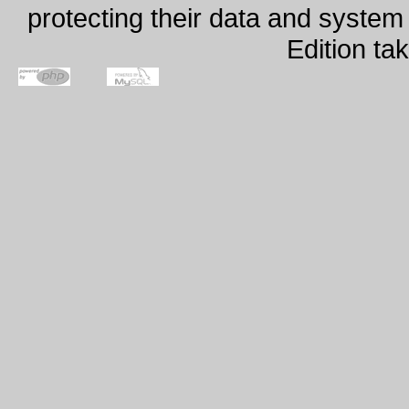
protecting their data and syste
Edition ta