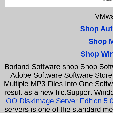
Powered
VMwa
Shop Aut
Shop 
Shop Wi
Borland Software shop Shop Sof
Adobe Software Software Store
Multiple MP3 Files Into One Softw
result as a new file.Support Wind
OO DiskImage Server Edition 5
servers is one of the standard m