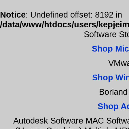
Notice
: Undefined offset: 8192 in
/data/www/htdocs/users/kepjeim
Software St
Shop Mic
VMwa
Shop Wi
Borland
Shop A
Autodesk Software MAC Softwa