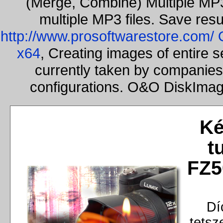
(Merge, Combine) Multiple MP3
multiple MP3 files. Save resu
http://www.prosoftwarestore.com/
x64
, Creating images of entire 
currently taken by companies 
configurations. O&O DiskImage
Ké
t
FZ5
Dí
tetsz