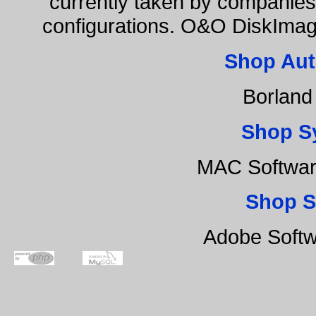
currently taken by companies 
configurations. O&O DiskImage
Shop Aut
Borland
Shop S
MAC Softwar
Shop S
Adobe Softw