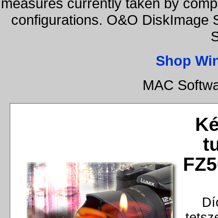
measures currently taken by compa
configurations. O&O DiskImage S
S
Shop Wi
MAC Softwa
Ké
t
FZ5
Dí
tetsz