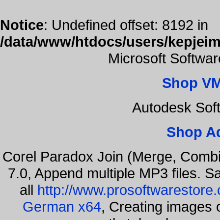
Notice
: Undefined offset: 8192 in
/data/www/htdocs/users/kepjeim
Microsoft Softwa
Shop VM
Autodesk Sof
Shop A
Corel Paradox Join (Merge, Combi
7.0, Append multiple MP3 files. S
all
http://www.prosoftwarestore
German x64
, Creating images o