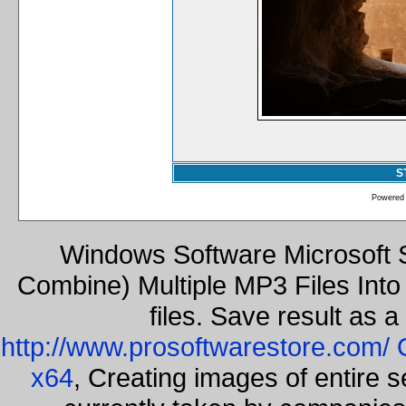
S
Powered
Windows Software Microsoft 
Combine) Multiple MP3 Files Int
files. Save result as 
http://www.prosoftwarestore.com/
x64
, Creating images of entire 