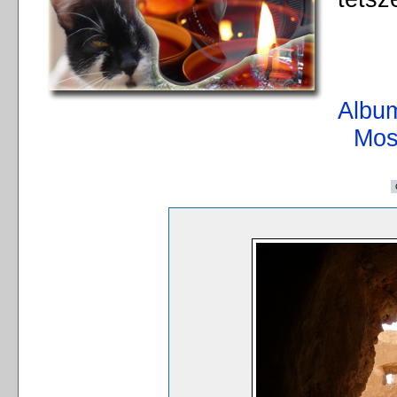
Album
Mos