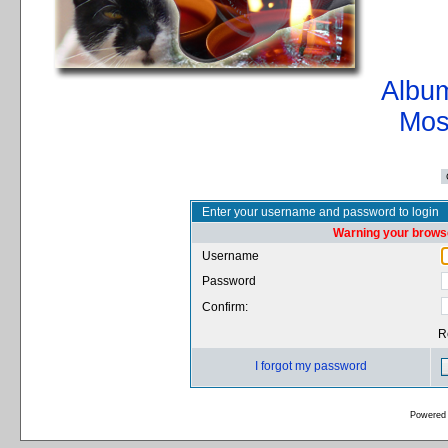
Album
Mos
Enter your username and password to login
Warning your browse
Username
Password
Confirm:
R
I forgot my password
Powered