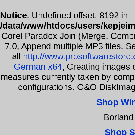
Notice
: Undefined offset: 8192 in
/data/www/htdocs/users/kepjeim
Corel Paradox Join (Merge, Combi
7.0, Append multiple MP3 files. S
all
http://www.prosoftwarestore
German x64
, Creating images o
measures currently taken by compa
configurations. O&O DiskImage
Shop Wi
Borland
Shop S