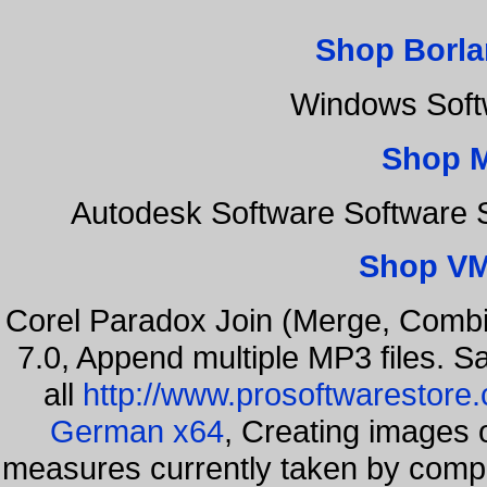
Shop Borla
Windows Soft
Shop 
Autodesk Software Software 
Shop VM
Corel Paradox Join (Merge, Combi
7.0, Append multiple MP3 files. S
all
http://www.prosoftwarestore
German x64
, Creating images o
measures currently taken by compa