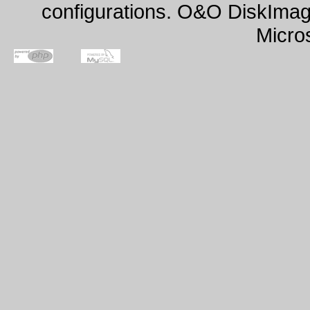
configurations. O&O DiskImage
Micro