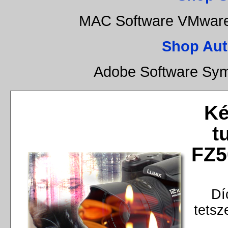
MAC Software VMware 
Shop Aut
Adobe Software Sym
Ké
t
FZ5
Dí
tetsz