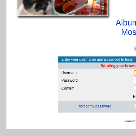
Album
Mos
Enter your username and password to login
Warning your browse
Username
Password
Confirm:
R
I forgot my password
Powered