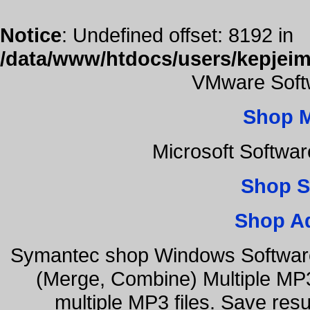
Notice
: Undefined offset: 8192 in
/data/www/htdocs/users/kepjeim
VMware Softw
Shop 
Microsoft Softwa
Shop S
Shop A
Symantec shop Windows Software
(Merge, Combine) Multiple MP3
multiple MP3 files. Save resu