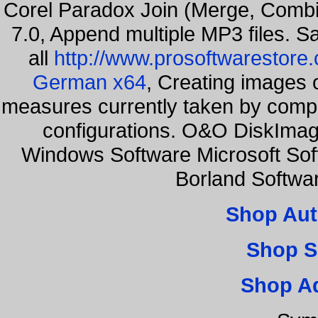
Corel Paradox Join (Merge, Combi
7.0, Append multiple MP3 files. S
all
http://www.prosoftwarestore
German x64
, Creating images o
measures currently taken by compa
configurations. O&O DiskImage
Windows Software Microsoft So
Borland Softwa
Shop Aut
Shop S
Shop A