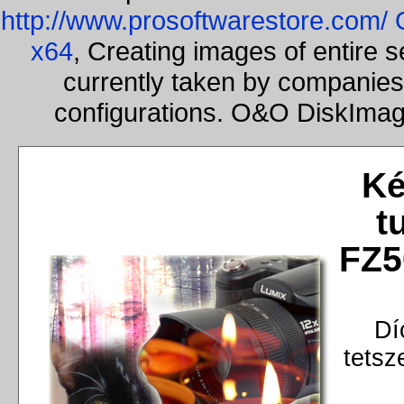
http://www.prosoftwarestore.com/
x64
, Creating images of entire 
currently taken by companies 
configurations. O&O DiskImage
Ké
t
FZ5
Dí
tetsz